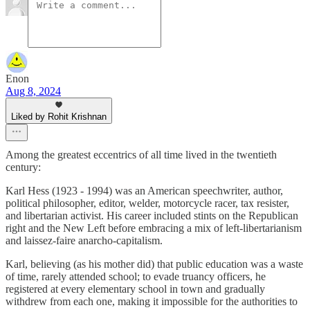
Enon
Aug 8, 2024
Liked by Rohit Krishnan
Among the greatest eccentrics of all time lived in the twentieth
century:
Karl Hess (1923 - 1994) was an American speechwriter, author,
political philosopher, editor, welder, motorcycle racer, tax resister,
and libertarian activist. His career included stints on the Republican
right and the New Left before embracing a mix of left-libertarianism
and laissez-faire anarcho-capitalism.
Karl, believing (as his mother did) that public education was a waste
of time, rarely attended school; to evade truancy officers, he
registered at every elementary school in town and gradually
withdrew from each one, making it impossible for the authorities to