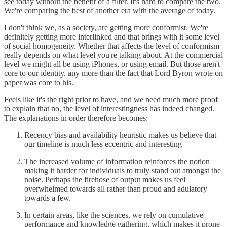
see today without the benefit of a filter. It's hard to compare the two.
We're comparing the best of another era with the average of today.
I don't think we, as a society, are getting more conformist. We're
definitely getting more interlinked and that brings with it some level
of social homogeneity. Whether that affects the level of conformism
really depends on what level you're talking about. At the commercial
level we might all be using iPhones, or using email. But those aren't
core to our identity, any more than the fact that Lord Byron wrote on
paper was core to his.
Feels like it's the right prior to have, and we need much more proof
to explain that no, the level of interestingness has indeed changed.
The explanations in order therefore becomes:
Recency bias and availability heuristic makes us believe that
our timeline is much less eccentric and interesting
The increased volume of information reinforces the notion
making it harder for individuals to truly stand out amongst the
noise. Perhaps the firehose of output makes us feel
overwhelmed towards all rather than proud and adulatory
towards a few.
In certain areas, like the sciences, we rely on cumulative
performance and knowledge gathering, which makes it prone