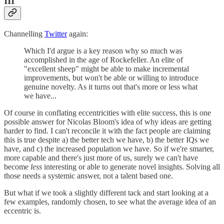
III
Channelling
Twitter
again:
Which I'd argue is a key reason why so much was
accomplished in the age of Rockefeller. An elite of
"excellent sheep" might be able to make incremental
improvements, but won't be able or willing to introduce
genuine novelty. As it turns out that's more or less what
we have...
Of course in conflating eccentricities with elite success, this is one
possible answer for Nicolas Bloom's idea of why ideas are getting
harder to find. I can't reconcile it with the fact people are claiming
this is true despite a) the better tech we have, b) the better IQs we
have, and c) the increased population we have. So if we're smarter,
more capable and there's just more of us, surely we can't have
become
less
interesting or able to generate novel insights. Solving all
those needs a systemic answer, not a talent based one.
But what if we took a slightly different tack and start looking at a
few examples, randomly chosen, to see what the average idea of an
eccentric is.