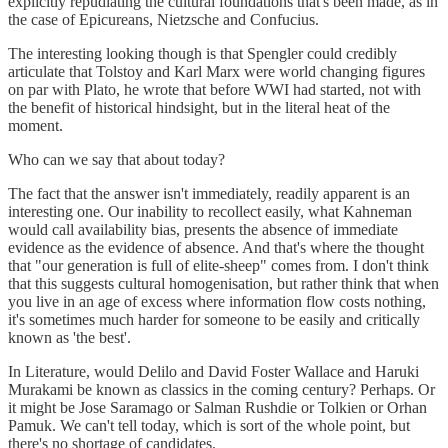
explicitly repudiating the cultural foundations that's been made, as in
the case of Epicureans, Nietzsche and Confucius.
The interesting looking though is that Spengler could credibly
articulate that Tolstoy and Karl Marx were world changing figures
on par with Plato, he wrote that before WWI had started, not with
the benefit of historical hindsight, but in the literal heat of the
moment.
Who can we say that about today?
The fact that the answer isn't immediately, readily apparent is an
interesting one. Our inability to recollect easily, what Kahneman
would call availability bias, presents the absence of immediate
evidence as the evidence of absence. And that's where the thought
that "our generation is full of elite-sheep" comes from. I don't think
that this suggests cultural homogenisation, but rather think that when
you live in an age of excess where information flow costs nothing,
it's sometimes much harder for someone to be easily and critically
known as 'the best'.
In Literature, would Delilo and David Foster Wallace and Haruki
Murakami be known as classics in the coming century? Perhaps. Or
it might be Jose Saramago or Salman Rushdie or Tolkien or Orhan
Pamuk. We can't tell today, which is sort of the whole point, but
there's no shortage of candidates.