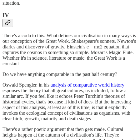
situation.
IV
There's a coda to this. What defines our civilisation in many ways is
our conception of the Great Work. Shakespeare's sonnets. Newton's
diaries and discovery of gravity. Einstein's e = mc2 equation that
captures the cosmos in something so simple. Mozart's Magic Flute.
Whether it's in science, literature or music, the Great Work is a
constant.
Do we have anything comparable in the past half century?
Oswald Spengler, in his
analysis of comparative world history
espouses the theory that all great cultures, us included, follow a
similar arc. If you feel like it echoes Peter Turchin's theories of
historical cycles, that's because it kind of does. But the interesting
aspect of this analysis, at least as of this time, is that it explicitly
invokes the ecological concept of civilisations as organisms, with
clear birth, growth, maturity and death stages.
There's a rather poetic argument that then gets made. Cultural
heights happen at the autumn of a civilisation's life. They're