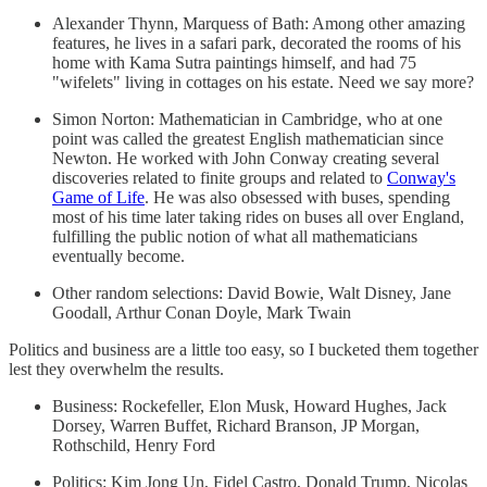
Alexander Thynn, Marquess of Bath: Among other amazing
features, he lives in a safari park, decorated the rooms of his
home with Kama Sutra paintings himself, and had 75
"wifelets" living in cottages on his estate. Need we say more?
Simon Norton: Mathematician in Cambridge, who at one
point was called the greatest English mathematician since
Newton. He worked with John Conway creating several
discoveries related to finite groups and related to
Conway's
Game of Life
. He was also obsessed with buses, spending
most of his time later taking rides on buses all over England,
fulfilling the public notion of what all mathematicians
eventually become.
Other random selections: David Bowie, Walt Disney, Jane
Goodall, Arthur Conan Doyle, Mark Twain
Politics and business are a little too easy, so I bucketed them together
lest they overwhelm the results.
Business: Rockefeller, Elon Musk, Howard Hughes, Jack
Dorsey, Warren Buffet, Richard Branson, JP Morgan,
Rothschild, Henry Ford
Politics: Kim Jong Un, Fidel Castro, Donald Trump, Nicolas