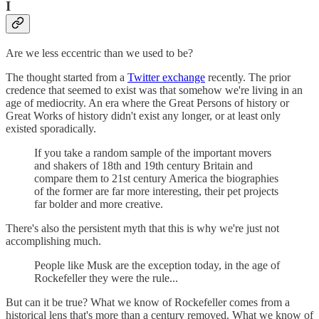
I
Are we less eccentric than we used to be?
The thought started from a
Twitter exchange
recently. The prior
credence that seemed to exist was that somehow we're living in an
age of mediocrity. An era where the Great Persons of history or
Great Works of history didn't exist any longer, or at least only
existed sporadically.
If you take a random sample of the important movers
and shakers of 18th and 19th century Britain and
compare them to 21st century America the biographies
of the former are far more interesting, their pet projects
far bolder and more creative.
There's also the persistent myth that this is why we're just not
accomplishing much.
People like Musk are the exception today, in the age of
Rockefeller they were the rule...
But can it be true? What we know of Rockefeller comes from a
historical lens that's more than a century removed. What we know of