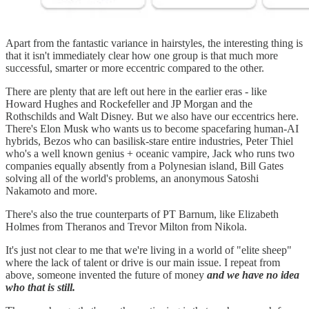
Apart from the fantastic variance in hairstyles, the interesting thing is
that it isn't immediately clear how one group is that much more
successful, smarter or more eccentric compared to the other.
There are plenty that are left out here in the earlier eras - like
Howard Hughes and Rockefeller and JP Morgan and the
Rothschilds and Walt Disney. But we also have our eccentrics here.
There's Elon Musk who wants us to become spacefaring human-AI
hybrids, Bezos who can basilisk-stare entire industries, Peter Thiel
who's a well known genius + oceanic vampire, Jack who runs two
companies equally absently from a Polynesian island, Bill Gates
solving all of the world's problems, an anonymous Satoshi
Nakamoto and more.
There's also the true counterparts of PT Barnum, like Elizabeth
Holmes from Theranos and Trevor Milton from Nikola.
It's just not clear to me that we're living in a world of "elite sheep"
where the lack of talent or drive is our main issue. I repeat from
above, someone invented the future of money
and we have no idea
who that is still.