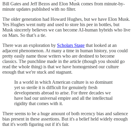
Bill Gates and Jeff Bezos and Elon Musk comes from minute-by-
minute updates published with no filter.
The older generation had Howard Hughes, but we have Elon Musk.
Yes Hughes went nutty and used to store his pee in bottles, but
Musk sincerely believes we can become AI-human hybrids who live
on Mars. So that’s a tie.
There was an exploration by
Scholars Stage
that looked at an
adjacent phenomenon. At many a time in human history, you could
pretty easily name those writers who are destined to become
classics. The punchline made in the article (though you should go
read the whole thing) is that we have homogenised our culture
enough that we're stuck and stagnant.
In a world in which American culture is so dominant
yet so sterile it is difficult for genuinely fresh
developments abroad to arise. For three decades we
have had our universal empire and all the intellectual
rigidity that comes with it.
There seems to be a huge amount of both recency bias and salience
bias present in these assertions. But it's a belief held widely enough
that it's worth figuring out if it's fair.