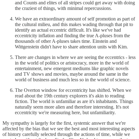
and Counts and elites of all stripes could get away with doing
the craziest of things, with minimal repercussions.
We have an extraordinary amount of self promotion as part of
the cultural milieu, and this makes wading through that pit to
identify an actual eccentric difficult. It's like we've had
eccentricity inflation and finding the true A-pluses from the
thousands of other A-pluses takes time. Einstein and
Wittgenstein didn't have to share attention units with Kim.
There are changes in where we are seeing the eccentrics - less
in the world of politics or aristocracy, more in the world of
entertainment, new emergent mediums like graphic novels
and TV shows and movies, maybe around the same in the
world of business and much less so in the world of science.
The Overton window for eccentricity has shifted. When we
read about the 19th century explorers it's akin to reading
fiction. The world is unfamiliar as are it's inhabitants. Things
naturally seem more alien and therefore interesting. It's not
eccentricity we're measuring here, but unfamiliarity.
My sympathy is largely for the first, systemic answer that we're
affected by the bias that we see the best and most interesting aspects
of history carefully selected through the actions of time, while we