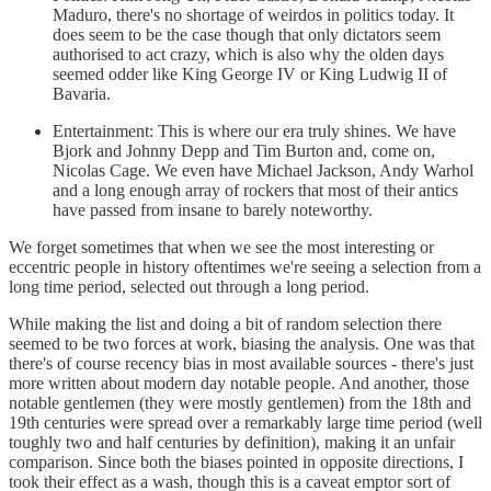
Maduro, there's no shortage of weirdos in politics today. It
does seem to be the case though that only dictators seem
authorised to act crazy, which is also why the olden days
seemed odder like King George IV or King Ludwig II of
Bavaria.
Entertainment: This is where our era truly shines. We have
Bjork and Johnny Depp and Tim Burton and, come on,
Nicolas Cage. We even have Michael Jackson, Andy Warhol
and a long enough array of rockers that most of their antics
have passed from insane to barely noteworthy.
We forget sometimes that when we see the most interesting or
eccentric people in history oftentimes we're seeing a selection from a
long time period, selected out through a long period.
While making the list and doing a bit of random selection there
seemed to be two forces at work, biasing the analysis. One was that
there's of course recency bias in most available sources - there's just
more written about modern day notable people. And another, those
notable gentlemen (they were mostly gentlemen) from the 18th and
19th centuries were spread over a remarkably large time period (well
toughly two and half centuries by definition), making it an unfair
comparison. Since both the biases pointed in opposite directions, I
took their effect as a wash, though this is a caveat emptor sort of