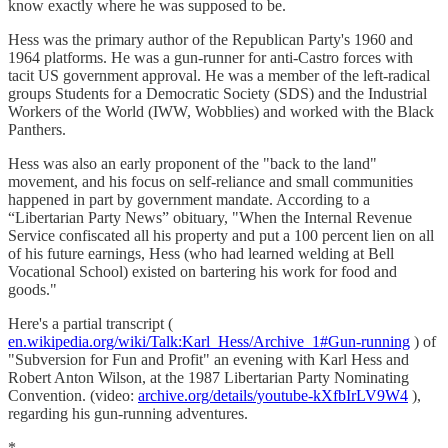
know exactly where he was supposed to be.
Hess was the primary author of the Republican Party's 1960 and
1964 platforms. He was a gun-runner for anti-Castro forces with
tacit US government approval. He was a member of the left-radical
groups Students for a Democratic Society (SDS) and the Industrial
Workers of the World (IWW, Wobblies) and worked with the Black
Panthers.
Hess was also an early proponent of the "back to the land"
movement, and his focus on self-reliance and small communities
happened in part by government mandate. According to a
“Libertarian Party News” obituary, "When the Internal Revenue
Service confiscated all his property and put a 100 percent lien on all
of his future earnings, Hess (who had learned welding at Bell
Vocational School) existed on bartering his work for food and
goods."
Here's a partial transcript (
en.wikipedia.org/wiki/Talk:Karl_Hess/Archive_1#Gun-running
) of
"Subversion for Fun and Profit" an evening with Karl Hess and
Robert Anton Wilson, at the 1987 Libertarian Party Nominating
Convention. (video:
archive.org/details/youtube-kXfbIrLV9W4
),
regarding his gun-running adventures.
*