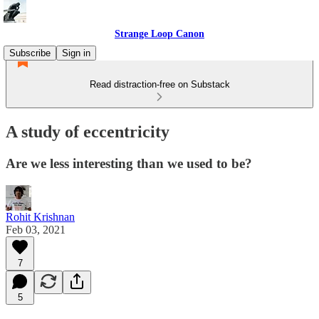
Strange Loop Canon
Subscribe
Sign in
Read distraction-free on Substack
A study of eccentricity
Are we less interesting than we used to be?
Rohit Krishnan
Feb 03, 2021
7
5