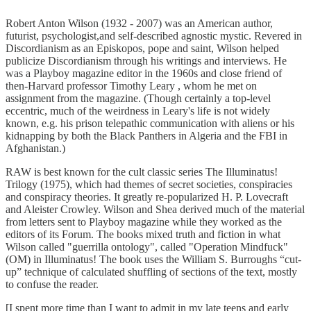
Robert Anton Wilson (1932 - 2007) was an American author,
futurist, psychologist,and self-described agnostic mystic. Revered in
Discordianism as an Episkopos, pope and saint, Wilson helped
publicize Discordianism through his writings and interviews. He
was a Playboy magazine editor in the 1960s and close friend of
then-Harvard professor Timothy Leary , whom he met on
assignment from the magazine. (Though certainly a top-level
eccentric, much of the weirdness in Leary's life is not widely
known, e.g. his prison telepathic communication with aliens or his
kidnapping by both the Black Panthers in Algeria and the FBI in
Afghanistan.)
RAW is best known for the cult classic series The Illuminatus!
Trilogy (1975), which had themes of secret societies, conspiracies
and conspiracy theories. It greatly re-popularized H. P. Lovecraft
and Aleister Crowley. Wilson and Shea derived much of the material
from letters sent to Playboy magazine while they worked as the
editors of its Forum. The books mixed truth and fiction in what
Wilson called "guerrilla ontology", called "Operation Mindfuck"
(OM) in Illuminatus! The book uses the William S. Burroughs “cut-
up” technique of calculated shuffling of sections of the text, mostly
to confuse the reader.
[I spent more time than I want to admit in my late teens and early