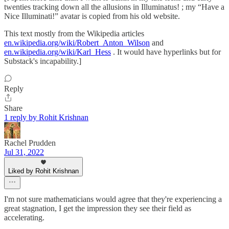
twenties tracking down all the allusions in Illuminatus! ; my “Have a
Nice Illuminati!” avatar is copied from his old website.
This text mostly from the Wikipedia articles
en.wikipedia.org/wiki/Robert_Anton_Wilson
and
en.wikipedia.org/wiki/Karl_Hess
. It would have hyperlinks but for
Substack's incapability.]
Reply
Share
1 reply by Rohit Krishnan
Rachel Prudden
Jul 31, 2022
Liked by Rohit Krishnan
I'm not sure mathematicians would agree that they're experiencing a
great stagnation, I get the impression they see their field as
accelerating.