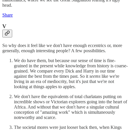
head.
Share
V
So why does it feel like we don't have enough eccentrics or, more
generally, enough interesting people? A few possibilities.
We do have them, but because our sense of time is fine-
grained in the present while knowledge from history is coarse-
grained. We compare every Dick and Harry in our time
against the best from the times past. So it
seems
like we're
living in an era of mediocrity, but it's just that we're not
looking at things apples to apples.
We don't have the equivalents of total charlatans putting on
incredible shows or Victorian explorers going into the heart of
Africa. And without that we don't have a singular cultural
conception of "amazing work" which is simultaneously
noteworthy and scarce.
The societal mores were just looser back then, when Kings