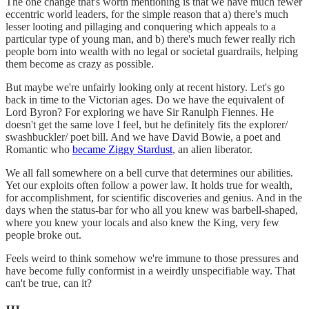
The one change that's worth mentioning is that we have much fewer
eccentric world leaders, for the simple reason that a) there's much
lesser looting and pillaging and conquering which appeals to a
particular type of young man, and b) there's much fewer really rich
people born into wealth with no legal or societal guardrails, helping
them become as crazy as possible.
But maybe we're unfairly looking only at recent history. Let's go
back in time to the Victorian ages. Do we have the equivalent of
Lord Byron? For exploring we have Sir Ranulph Fiennes. He
doesn't get the same love I feel, but he definitely fits the explorer/
swashbuckler/ poet bill. And we have David Bowie, a poet and
Romantic who
became Ziggy Stardust
, an alien liberator.
We all fall somewhere on a bell curve that determines our abilities.
Yet our exploits often follow a power law. It holds true for wealth,
for accomplishment, for scientific discoveries and genius. And in the
days when the status-bar for who all you knew was barbell-shaped,
where you knew your locals and also knew the King, very few
people broke out.
Feels weird to think somehow we're immune to those pressures and
have become fully conformist in a weirdly unspecifiable way. That
can't be true, can it?