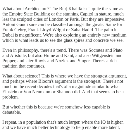
What about Architecture? The Burj Khalifa isn't quite the same as
the Empire State Building or the stunning Capitol in stature, much
less the sculpted cities of London or Paris. But they are impressive.
Antoni Gaudi sure can be classified amongst the greats. Same for
Frank Gehry, Frank Lloyd Wright or Zaha Hadid. The palm in
Dubai is magnificent. We're also exploring an entirely new medium,
which is what leads us to see the glass spires and concrete we see.
Even in philosophy, there's a trend. There was Socrates and Plato
and Aristotle, but also Hume and Kant, and also Wittgenstein and
Popper, and later Rawls and Nozick and Singer. There's a rich
tradition that continues.
What about science? This is where we have the strongest argument,
and perhaps where Bloom's argument is the strongest. There's not
much in the recent decades that's of a magnitude similar to what
Einstein or Von Neumann or Shannon did. And that seems to be a
problem.
But whether this is because we're somehow less capable is
debatable.
I repeat, in a population that's much larger, where the IQ is higher,
and we have much better technology to help enable more talent,