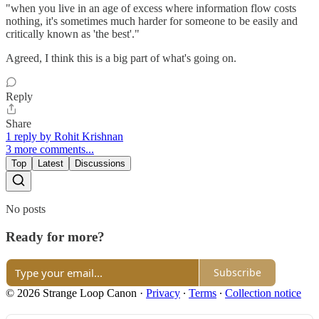
"when you live in an age of excess where information flow costs
nothing, it's sometimes much harder for someone to be easily and
critically known as 'the best'."
Agreed, I think this is a big part of what's going on.
Reply
Share
1 reply by Rohit Krishnan
3 more comments...
Top
Latest
Discussions
No posts
Ready for more?
Subscribe
© 2026 Strange Loop Canon
·
Privacy
∙
Terms
∙
Collection notice