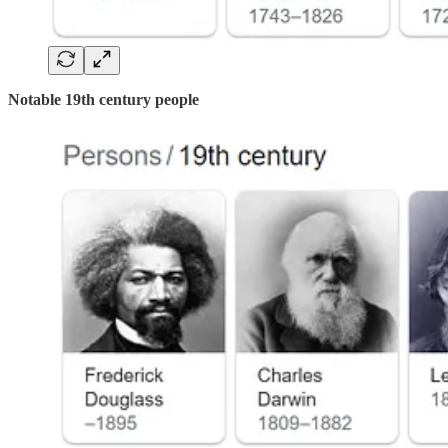
Notable 19th century people