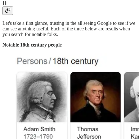
II
Let's take a first glance, trusting in the all seeing Google to see if we
can see anything useful. Each of the three below are results when
you search for notable folks.
Notable 18th century people