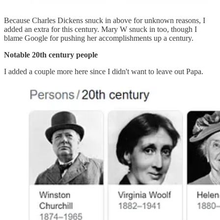
Because Charles Dickens snuck in above for unknown reasons, I
added an extra for this century. Mary W snuck in too, though I
blame Google for pushing her accomplishments up a century.
Notable 20th century people
I added a couple more here since I didn't want to leave out Papa.