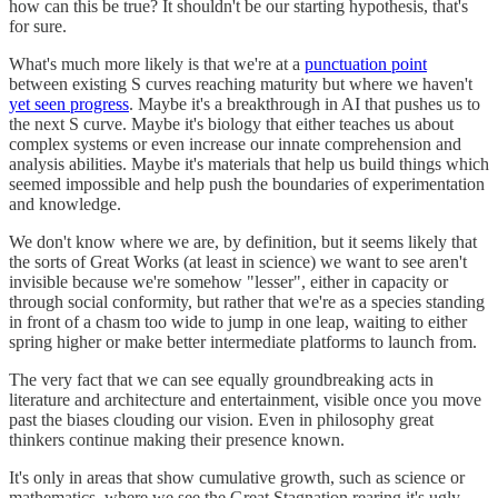
how can this be true? It shouldn't be our starting hypothesis, that's
for sure.
What's much more likely is that we're at a
punctuation point
between existing S curves reaching maturity but where we haven't
yet seen progress
. Maybe it's a breakthrough in AI that pushes us to
the next S curve. Maybe it's biology that either teaches us about
complex systems or even increase our innate comprehension and
analysis abilities. Maybe it's materials that help us build things which
seemed impossible and help push the boundaries of experimentation
and knowledge.
We don't know where we are, by definition, but it seems likely that
the sorts of Great Works (at least in science) we want to see aren't
invisible because we're somehow "lesser", either in capacity or
through social conformity, but rather that we're as a species standing
in front of a chasm too wide to jump in one leap, waiting to either
spring higher or make better intermediate platforms to launch from.
The very fact that we can see equally groundbreaking acts in
literature and architecture and entertainment, visible once you move
past the biases clouding our vision. Even in philosophy great
thinkers continue making their presence known.
It's only in areas that show cumulative growth, such as science or
mathematics, where we see the Great Stagnation rearing it's ugly