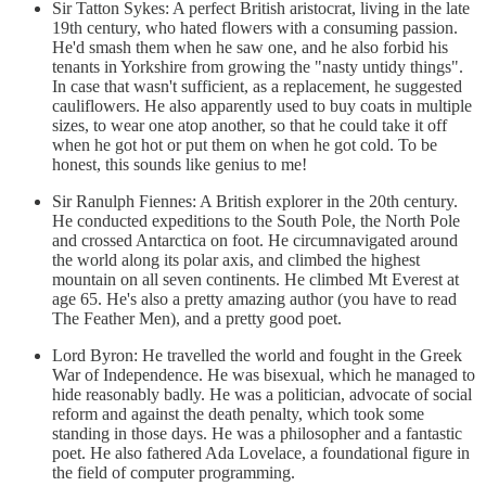
Sir Tatton Sykes: A perfect British aristocrat, living in the late
19th century, who hated flowers with a consuming passion.
He'd smash them when he saw one, and he also forbid his
tenants in Yorkshire from growing the "nasty untidy things".
In case that wasn't sufficient, as a replacement, he suggested
cauliflowers. He also apparently used to buy coats in multiple
sizes, to wear one atop another, so that he could take it off
when he got hot or put them on when he got cold. To be
honest, this sounds like genius to me!
Sir Ranulph Fiennes: A British explorer in the 20th century.
He conducted expeditions to the South Pole, the North Pole
and crossed Antarctica on foot. He circumnavigated around
the world along its polar axis, and climbed the highest
mountain on all seven continents. He climbed Mt Everest at
age 65. He's also a pretty amazing author (you have to read
The Feather Men), and a pretty good poet.
Lord Byron: He travelled the world and fought in the Greek
War of Independence. He was bisexual, which he managed to
hide reasonably badly. He was a politician, advocate of social
reform and against the death penalty, which took some
standing in those days. He was a philosopher and a fantastic
poet. He also fathered Ada Lovelace, a foundational figure in
the field of computer programming.