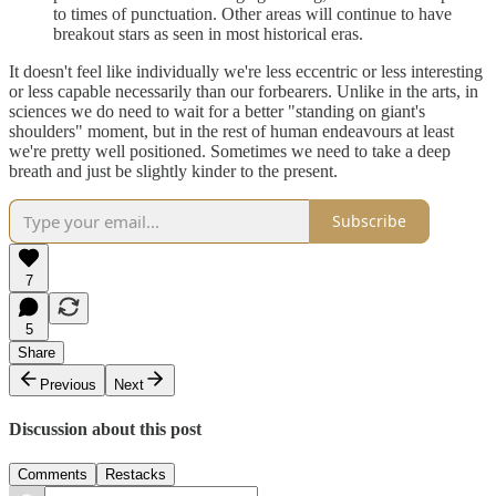
to times of punctuation. Other areas will continue to have
breakout stars as seen in most historical eras.
It doesn't feel like individually we're less eccentric or less interesting
or less capable necessarily than our forbearers. Unlike in the arts, in
sciences we do need to wait for a better "standing on giant's
shoulders" moment, but in the rest of human endeavours at least
we're pretty well positioned. Sometimes we need to take a deep
breath and just be slightly kinder to the present.
Subscribe
7
5
Share
Previous
Next
Discussion about this post
Comments
Restacks