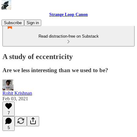
Strange Loop Canon
Subscribe
Sign in
Read distraction-free on Substack
A study of eccentricity
Are we less interesting than we used to be?
Rohit Krishnan
Feb 03, 2021
7
5