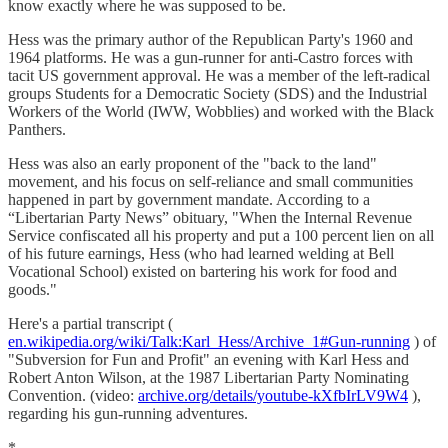
know exactly where he was supposed to be.
Hess was the primary author of the Republican Party's 1960 and
1964 platforms. He was a gun-runner for anti-Castro forces with
tacit US government approval. He was a member of the left-radical
groups Students for a Democratic Society (SDS) and the Industrial
Workers of the World (IWW, Wobblies) and worked with the Black
Panthers.
Hess was also an early proponent of the "back to the land"
movement, and his focus on self-reliance and small communities
happened in part by government mandate. According to a
“Libertarian Party News” obituary, "When the Internal Revenue
Service confiscated all his property and put a 100 percent lien on all
of his future earnings, Hess (who had learned welding at Bell
Vocational School) existed on bartering his work for food and
goods."
Here's a partial transcript (
en.wikipedia.org/wiki/Talk:Karl_Hess/Archive_1#Gun-running
) of
"Subversion for Fun and Profit" an evening with Karl Hess and
Robert Anton Wilson, at the 1987 Libertarian Party Nominating
Convention. (video:
archive.org/details/youtube-kXfbIrLV9W4
),
regarding his gun-running adventures.
*