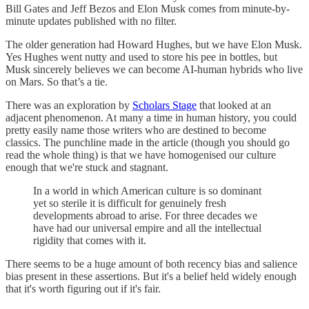
Bill Gates and Jeff Bezos and Elon Musk comes from minute-by-
minute updates published with no filter.
The older generation had Howard Hughes, but we have Elon Musk.
Yes Hughes went nutty and used to store his pee in bottles, but
Musk sincerely believes we can become AI-human hybrids who live
on Mars. So that’s a tie.
There was an exploration by
Scholars Stage
that looked at an
adjacent phenomenon. At many a time in human history, you could
pretty easily name those writers who are destined to become
classics. The punchline made in the article (though you should go
read the whole thing) is that we have homogenised our culture
enough that we're stuck and stagnant.
In a world in which American culture is so dominant
yet so sterile it is difficult for genuinely fresh
developments abroad to arise. For three decades we
have had our universal empire and all the intellectual
rigidity that comes with it.
There seems to be a huge amount of both recency bias and salience
bias present in these assertions. But it's a belief held widely enough
that it's worth figuring out if it's fair.