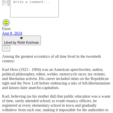
Enon
Aug 8, 2024
Liked by Rohit Krishnan
Among the greatest eccentrics of all time lived in the twentieth
century:
Karl Hess (1923 - 1994) was an American speechwriter, author,
political philosopher, editor, welder, motorcycle racer, tax resister,
and libertarian activist. His career included stints on the Republican
right and the New Left before embracing a mix of left-libertarianism
and laissez-faire anarcho-capitalism.
Karl, believing (as his mother did) that public education was a waste
of time, rarely attended school; to evade truancy officers, he
registered at every elementary school in town and gradually
withdrew from each one, making it impossible for the authorities to