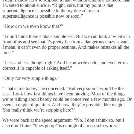
I wanted to about suicide. “Right, sure, but my point is that
superintelligence is possible in theory doesn’t mean
superintelligence is possible now or soon.”
“How can we even know that?”
“I don’t think there’s like a simple test. But we can look at what’s in
front of us and see that it’s pretty far from a dangerous crazy savant.
I mean, it can’t even do proper sestinas. And makes mistakes all the
time.”
“Less and less though right? And it can write code, and even error-
correct if its capable of asking itself.”
“Only for very simple things.”
“That’s true today,” he conceded. “But very soon it won’t be the
case. Look how fast things have been moving. Most of the things
we’re talking about barely could be conceived a few months ago. Or
even a couple of quarters. And now, they’re possible, like magic!
You really think we’re stopping here?”
We were back at the speed argument. “No, I don’t think so, but I
also don’t think “lines go up” is enough of a reason to worry.”