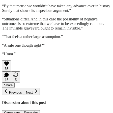
“By that metric we wouldn’t have taken any advance ever in history.
Surely that shows its a specious argument.”
“Situations differ. And in this case the possibility of negative
outcomes is so extreme that we have to be exceedingly cautious.
The invisible graveyard ought to remain invisible.”
“That feels a rather large assumption.”
“A safe one though right?”
“Umm.”
36
15
5
Share
Previous
Next
Discussion about this post
Comments
Restacks