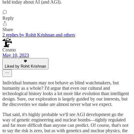
held today about AI (and AGI).
Reply
Share
2 replies by Rohit Krishnan and others
Cosmo
May 10, 2023
Liked by Rohit Krishnan
Individual humans may not behave as blind watchmakers, but
humanity as a whole? I'd argue that even our cultural and
technological history looks a lot more like evolution than intelligent
design. Sure, our exploration is largely guided by our interests, but
the discoveries we make are almost never what we expect.
That said, it's highly probable we'll see AGI development go the
way of genetic engineering and nuclear bombs—tightly regulated
and far more difficult than anyone can predict. Of course, that's not
to say the risk is zero, but as with genetics and nuclear physics, the