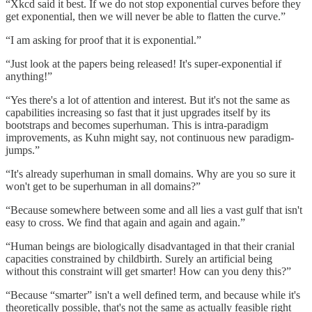
“Xkcd said it best. If we do not stop exponential curves before they
get exponential, then we will never be able to flatten the curve.”
“I am asking for proof that it is exponential.”
“Just look at the papers being released! It's super-exponential if
anything!”
“Yes there's a lot of attention and interest. But it's not the same as
capabilities increasing so fast that it just upgrades itself by its
bootstraps and becomes superhuman. This is intra-paradigm
improvements, as Kuhn might say, not continuous new paradigm-
jumps.”
“It's already superhuman in small domains. Why are you so sure it
won't get to be superhuman in all domains?”
“Because somewhere between some and all lies a vast gulf that isn't
easy to cross. We find that again and again and again.”
“Human beings are biologically disadvantaged in that their cranial
capacities constrained by childbirth. Surely an artificial being
without this constraint will get smarter! How can you deny this?”
“Because “smarter” isn't a well defined term, and because while it's
theoretically possible, that's not the same as actually feasible right