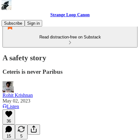
Strange Loop Canon
Subscribe
Sign in
Read distraction-free on Substack
A safety story
Ceteris is never Paribus
Rohit Krishnan
May 02, 2023
Listen
36
15
5