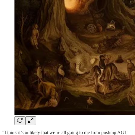
“I think it’s unlikely that we’re all going to die from pushing AGI