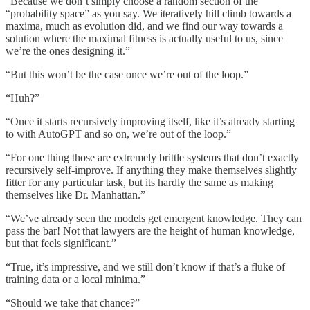
“Because we don’t simply choose a random section of the
“probability space” as you say. We iteratively hill climb towards a
maxima, much as evolution did, and we find our way towards a
solution where the maximal fitness is actually useful to us, since
we’re the ones designing it.”
“But this won’t be the case once we’re out of the loop.”
“Huh?”
“Once it starts recursively improving itself, like it’s already starting
to with AutoGPT and so on, we’re out of the loop.”
“For one thing those are extremely brittle systems that don’t exactly
recursively self-improve. If anything they make themselves slightly
fitter for any particular task, but its hardly the same as making
themselves like Dr. Manhattan.”
“We’ve already seen the models get emergent knowledge. They can
pass the bar! Not that lawyers are the height of human knowledge,
but that feels significant.”
“True, it’s impressive, and we still don’t know if that’s a fluke of
training data or a local minima.”
“Should we take that chance?”