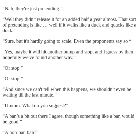
“Nah, they're just pretending.”
“Well they didn't release it for an added half a year almost. That sort
of pretending is like … well if it walks like a duck and quacks like a
duck.”
“Sure, but it's hardly going to scale. Even the proponents say so “
“Yes, maybe it will hit another bump and stop, and I guess by then
hopefully we've found another way.”
“Or stop.”
“Or stop.”
“And since we can't tell when this happens, we shouldn't even be
waiting till the last minute.”
“Ummm. What do you suggest?”
“A ban’s a bit out there I agree, though something like a ban would
be good.”
“A non-ban ban?”