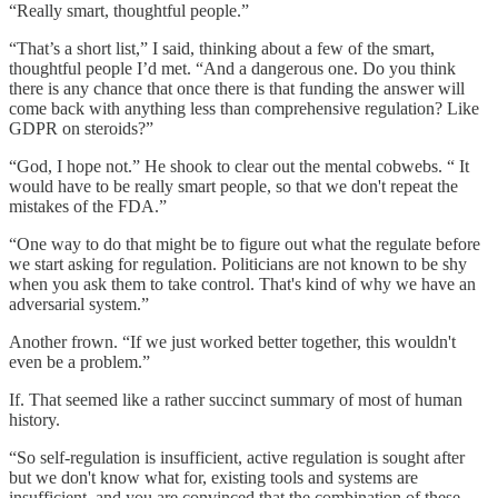
“Really smart, thoughtful people.”
“That’s a short list,” I said, thinking about a few of the smart,
thoughtful people I’d met. “And a dangerous one. Do you think
there is any chance that once there is that funding the answer will
come back with anything less than comprehensive regulation? Like
GDPR on steroids?”
“God, I hope not.” He shook to clear out the mental cobwebs. “ It
would have to be really smart people, so that we don't repeat the
mistakes of the FDA.”
“One way to do that might be to figure out what the regulate before
we start asking for regulation. Politicians are not known to be shy
when you ask them to take control. That's kind of why we have an
adversarial system.”
Another frown. “If we just worked better together, this wouldn't
even be a problem.”
If. That seemed like a rather succinct summary of most of human
history.
“So self-regulation is insufficient, active regulation is sought after
but we don't know what for, existing tools and systems are
insufficient, and you are convinced that the combination of these