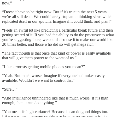
now.”
“Doesn't have to be right now. But if it's true in the next 5 years
we're all still dead. We could barely stop an unthinking virus which
replicated itself in our sputum. Imagine if it could think, and plan!”
“Feels an awful lot like predicting a particular bleak future and then
getting scared of it. If you had the ability to do the precursor to what
you’re suggesting there, we could also use it to make our world like
20 times better, and those who did so will get mega rich.”
“The fact though is that once that kind of power is easily available
that will give them power to the worst of us.”
“Like terrorists getting mobile phones you mean?”
“Yeah. But much worse. Imagine if everyone had nukes easily
available. Wouldn't we want to control that”
“Sure…”
“And intelligence unhindered like that is much worse. If it’s high
enough, then it can do anything.”
“You mean its high variance? Because it can do good things too.
Like we solved the spam problem or how terrorism seems to go