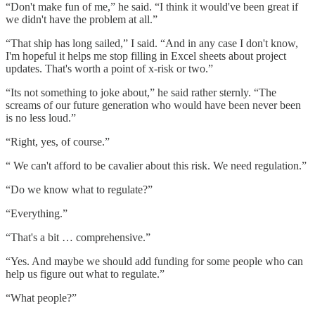
“Don't make fun of me,” he said. “I think it would've been great if
we didn't have the problem at all.”
“That ship has long sailed,” I said. “And in any case I don't know,
I'm hopeful it helps me stop filling in Excel sheets about project
updates. That's worth a point of x-risk or two.”
“Its not something to joke about,” he said rather sternly. “The
screams of our future generation who would have been never been
is no less loud.”
“Right, yes, of course.”
“ We can't afford to be cavalier about this risk. We need regulation.”
“Do we know what to regulate?”
“Everything.”
“That's a bit … comprehensive.”
“Yes. And maybe we should add funding for some people who can
help us figure out what to regulate.”
“What people?”