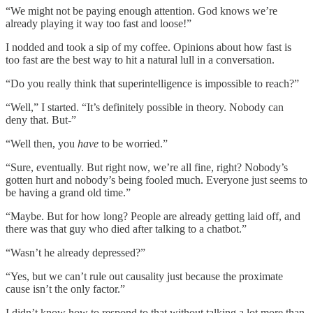
“We might not be paying enough attention. God knows we’re
already playing it way too fast and loose!”
I nodded and took a sip of my coffee. Opinions about how fast is
too fast are the best way to hit a natural lull in a conversation.
“Do you really think that superintelligence is impossible to reach?”
“Well,” I started. “It’s definitely possible in theory. Nobody can
deny that. But-”
“Well then, you
have
to be worried.”
“Sure, eventually. But right now, we’re all fine, right? Nobody’s
gotten hurt and nobody’s being fooled much. Everyone just seems to
be having a grand old time.”
“Maybe. But for how long? People are already getting laid off, and
there was that guy who died after talking to a chatbot.”
“Wasn’t he already depressed?”
“Yes, but we can’t rule out causality just because the proximate
cause isn’t the only factor.”
I didn’t know how to respond to that without talking a lot more than