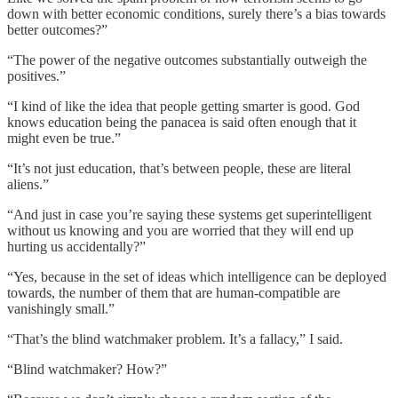
down with better economic conditions, surely there’s a bias towards
better outcomes?”
“The power of the negative outcomes substantially outweigh the
positives.”
“I kind of like the idea that people getting smarter is good. God
knows education being the panacea is said often enough that it
might even be true.”
“It’s not just education, that’s between people, these are literal
aliens.”
“And just in case you’re saying these systems get superintelligent
without us knowing and you are worried that they will end up
hurting us accidentally?”
“Yes, because in the set of ideas which intelligence can be deployed
towards, the number of them that are human-compatible are
vanishingly small.”
“That’s the blind watchmaker problem. It’s a fallacy,” I said.
“Blind watchmaker? How?”