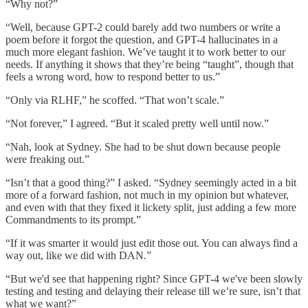
“Why not?”
“Well, because GPT-2 could barely add two numbers or write a
poem before it forgot the question, and GPT-4 hallucinates in a
much more elegant fashion. We’ve taught it to work better to our
needs. If anything it shows that they’re being “taught”, though that
feels a wrong word, how to respond better to us.”
“Only via RLHF,” he scoffed. “That won’t scale.”
“Not forever,” I agreed. “But it scaled pretty well until now.”
“Nah, look at Sydney. She had to be shut down because people
were freaking out.”
“Isn’t that a good thing?” I asked. “Sydney seemingly acted in a bit
more of a forward fashion, not much in my opinion but whatever,
and even with that they fixed it lickety split, just adding a few more
Commandments to its prompt.”
“If it was smarter it would just edit those out. You can always find a
way out, like we did with DAN.”
“But we'd see that happening right? Since GPT-4 we've been slowly
testing and testing and delaying their release till we’re sure, isn’t that
what we want?”