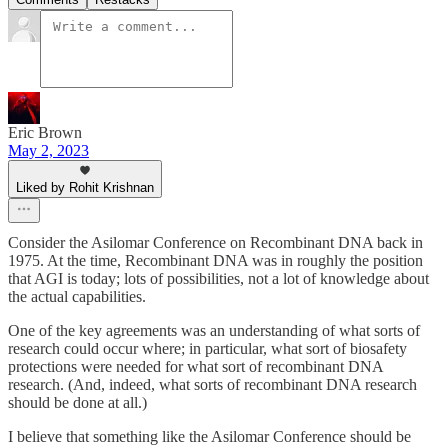
Eric Brown
May 2, 2023
Liked by Rohit Krishnan
Consider the Asilomar Conference on Recombinant DNA back in
1975. At the time, Recombinant DNA was in roughly the position
that AGI is today; lots of possibilities, not a lot of knowledge about
the actual capabilities.
One of the key agreements was an understanding of what sorts of
research could occur where; in particular, what sort of biosafety
protections were needed for what sort of recombinant DNA
research. (And, indeed, what sorts of recombinant DNA research
should be done at all.)
I believe that something like the Asilomar Conference should be