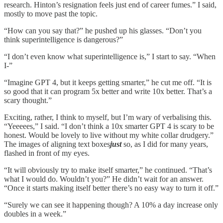
research. Hinton’s resignation feels just end of career fumes.” I said,
mostly to move past the topic.
“How can you say that?” he pushed up his glasses. “Don’t you
think superintelligence is dangerous?”
“I don’t even know what superintelligence is,” I start to say. “When
I-”
“Imagine GPT 4, but it keeps getting smarter,” he cut me off. “It is
so good that it can program 5x better and write 10x better. That’s a
scary thought.”
Exciting, rather, I think to myself, but I’m wary of verbalising this.
“Yeeeees,” I said. “I don’t think a 10x smarter GPT 4 is scary to be
honest. Would be lovely to live without my white collar drudgery.”
The images of aligning text boxes
just
so, as I did for many years,
flashed in front of my eyes.
“It will obviously try to make itself smarter,” he continued. “That’s
what I would do. Wouldn’t you?” He didn’t wait for an answer.
“Once it starts making itself better there’s no easy way to turn it off.”
“Surely we can see it happening though? A 10% a day increase only
doubles in a week.”