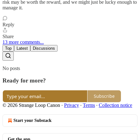
risk may be worth the reward, and we might just be lucky enough to
manage it.
Reply
Share
13 more comments...
Top
Latest
Discussions
No posts
Ready for more?
Subscribe
© 2026 Strange Loop Canon
·
Privacy
∙
Terms
∙
Collection notice
Start your Substack
Get the app