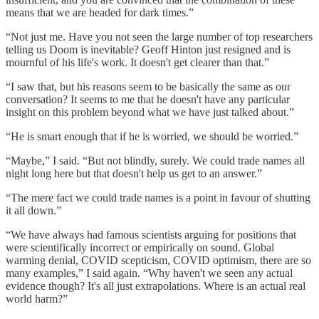
means that we are headed for dark times.”
“Not just me. Have you not seen the large number of top researchers
telling us Doom is inevitable? Geoff Hinton just resigned and is
mournful of his life's work. It doesn't get clearer than that.”
“I saw that, but his reasons seem to be basically the same as our
conversation? It seems to me that he doesn't have any particular
insight on this problem beyond what we have just talked about.”
“He is smart enough that if he is worried, we should be worried.”
“Maybe,” I said. “But not blindly, surely. We could trade names all
night long here but that doesn't help us get to an answer.”
“The mere fact we could trade names is a point in favour of shutting
it all down.”
“We have always had famous scientists arguing for positions that
were scientifically incorrect or empirically on sound. Global
warming denial, COVID scepticism, COVID optimism, there are so
many examples,” I said again. “Why haven't we seen any actual
evidence though? It's all just extrapolations. Where is an actual real
world harm?”